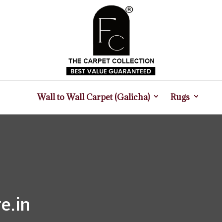
Wall to Wall Carpet (Galicha)
Rugs
e.in