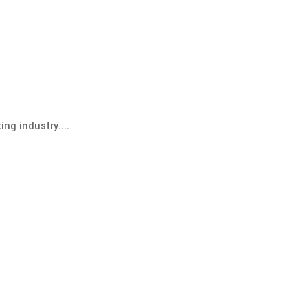
ng industry....