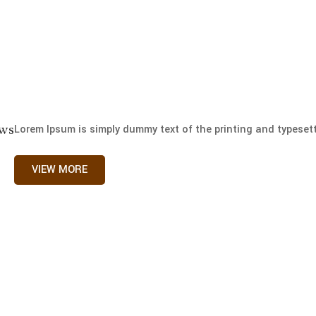
ews
Lorem Ipsum is simply dummy text of the printing and typesetti
VIEW MORE