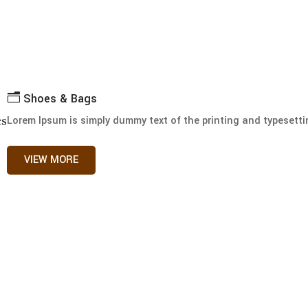
n
Shoes & Bags
es
Lorem Ipsum is simply dummy text of the printing and typesettin
VIEW MORE