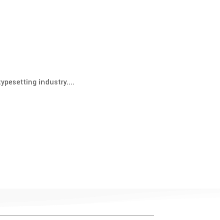
ypesetting industry....