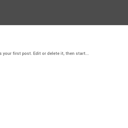
our first post. Edit or delete it, then start...