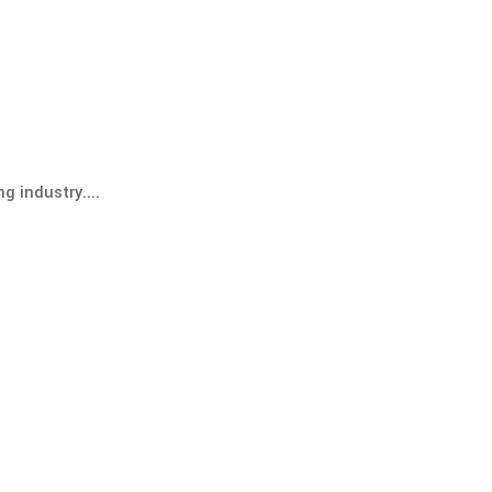
g industry....