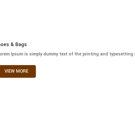
hoes & Bags
orem Ipsum is simply dummy text of the printing and typesetting i
VIEW MORE