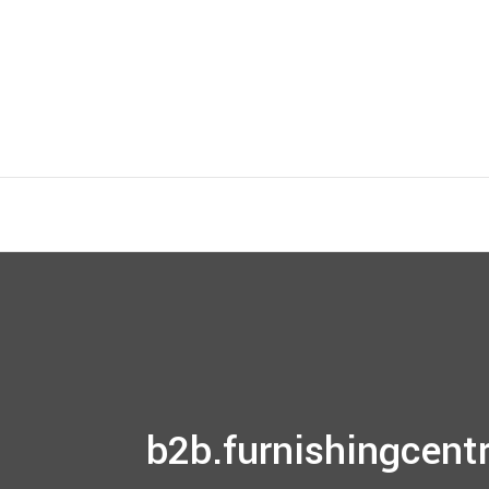
b2b.furnishingcentr