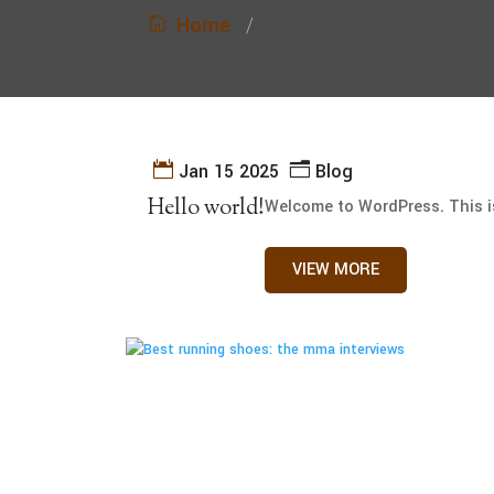
Home
/
Jan 15 2025
Blog
Hello world!
Welcome to WordPress. This is y
VIEW MORE