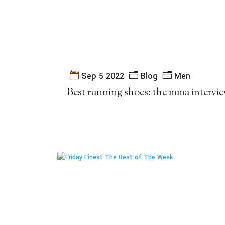
Sep 5 2022
Blog
Men
Best running shoes: the mma intervi