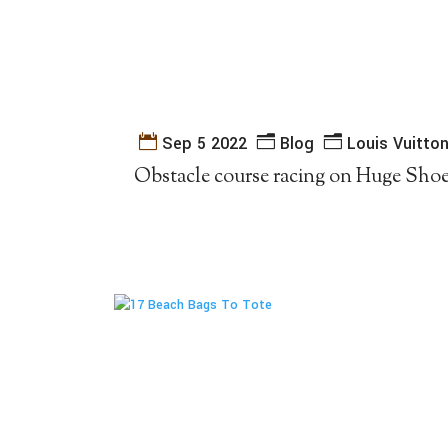
Sep 5 2022
Blog
Louis Vuitto
Obstacle course racing on Huge Sho