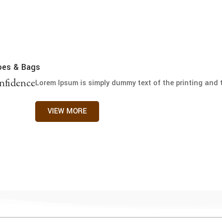
oes & Bags
nfidence
Lorem Ipsum is simply dummy text of the printing and t
VIEW MORE