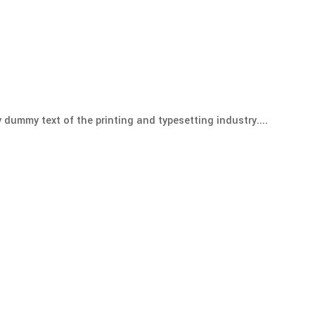
 dummy text of the printing and typesetting industry....