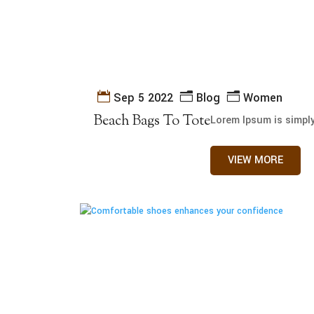
Sep 5 2022
Blog
Women
Beach Bags To Tote
Lorem Ipsum is simply
VIEW MORE