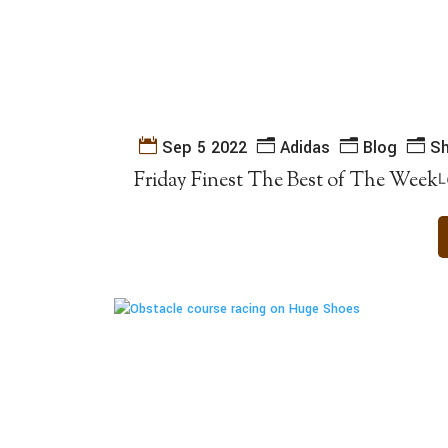
Sep 5 2022
Adidas
Blog
S
Friday Finest The Best of The Week
L