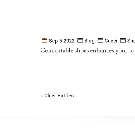
Sep 5 2022
Blog
Gucci
Sh
Comfortable shoes enhances your co
« Older Entries