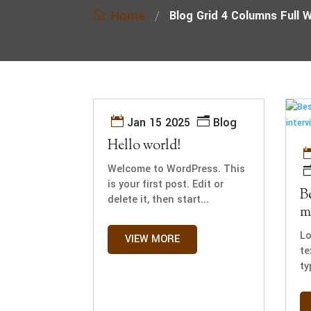
Home
/
Blog Grid 4 Columns Full 
Jan 15 2025
Blog
Hello world!
Welcome to WordPress. This
is your first post. Edit or
B
delete it, then start...
m
Lo
VIEW MORE
te
ty