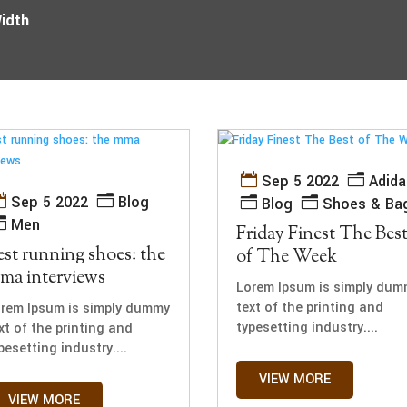
Width
Sep 5 2022
Adida
Sep 5 2022
Blog
Blog
Shoes & Ba
Men
Friday Finest The Bes
est running shoes: the
of The Week
ma interviews
Lorem Ipsum is simply dum
text of the printing and
rem Ipsum is simply dummy
typesetting industry....
xt of the printing and
pesetting industry....
VIEW MORE
VIEW MORE