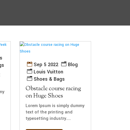
s
Sep 5 2022
Blog
gs
Louis Vuitton
t
Shoes & Bags
Obstacle course racing
my
on Huge Shoes
Lorem Ipsum is simply dummy
text of the printing and
typesetting industry....