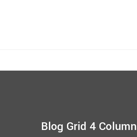
Blog Grid 4 Column