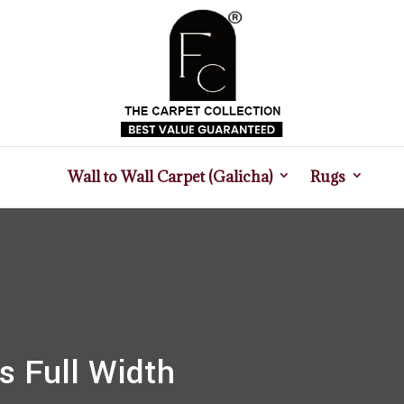
Wall to Wall Carpet (Galicha)
Rugs
s Full Width