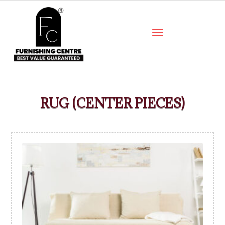
RUG (CENTER PIECES)