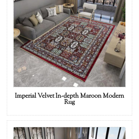
Imperial Velvet In-depth Maroon Modern
Rug