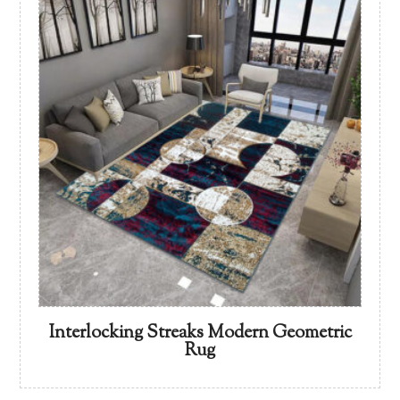
Interlocking Streaks Modern Geometric
Rug