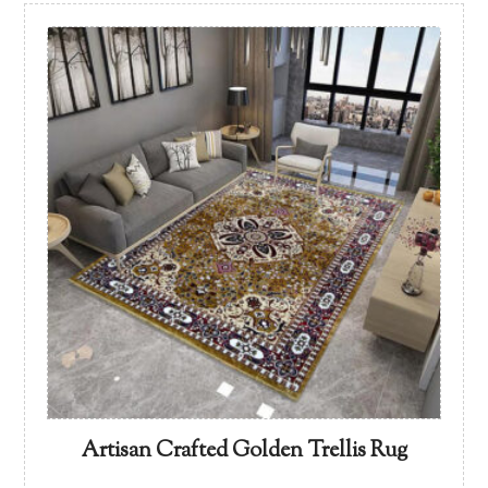
Artisan Crafted Golden Trellis Rug