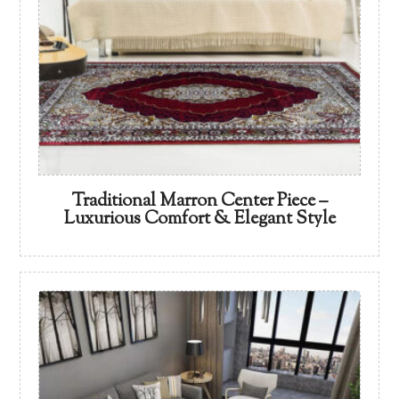
Traditional Marron Center Piece –
Luxurious Comfort & Elegant Style