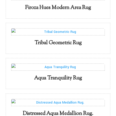
Firoza Hues Modern Area Rug
Tribal Geometric Rug
Aqua Tranquility Rug
Distressed Aqua Medallion Rug.