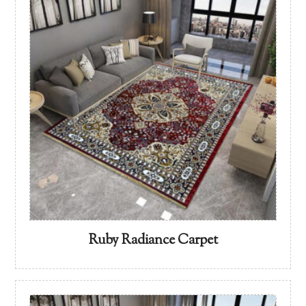
Ruby Radiance Carpet