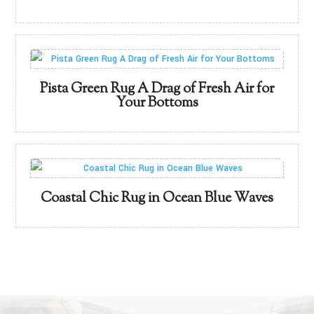
Pista Green Rug A Drag of Fresh Air for
Your Bottoms
Coastal Chic Rug in Ocean Blue Waves