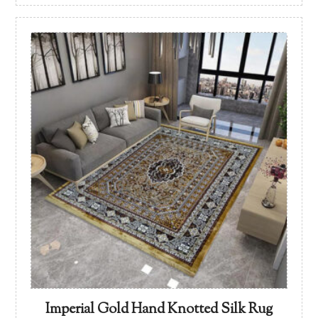
Imperial Gold Hand Knotted Silk Rug