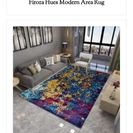
Firoza Hues Modern Area Rug