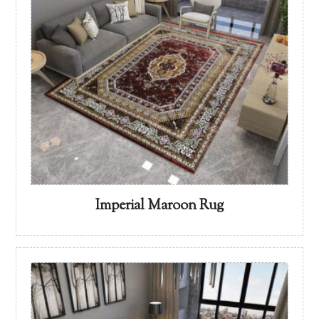
Imperial Maroon Rug