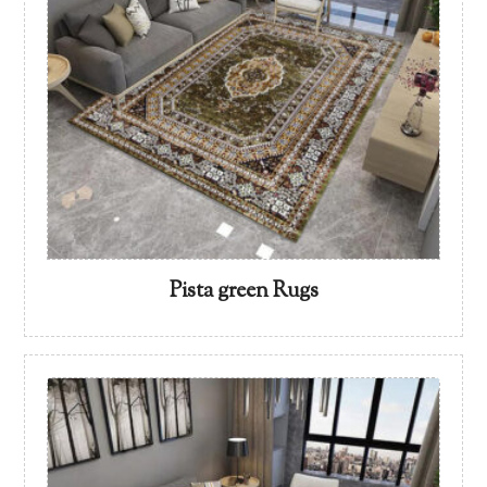
Pista green Rugs