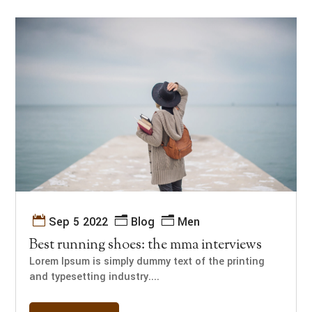
Sep 5 2022
Blog
Men
Best running shoes: the mma interviews
Lorem Ipsum is simply dummy text of the printing
and typesetting industry....