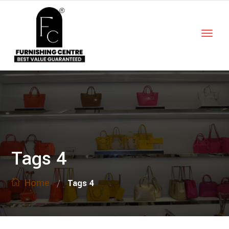
Tags 4
Home
/
Tags 4