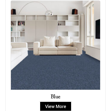
Blue
View More