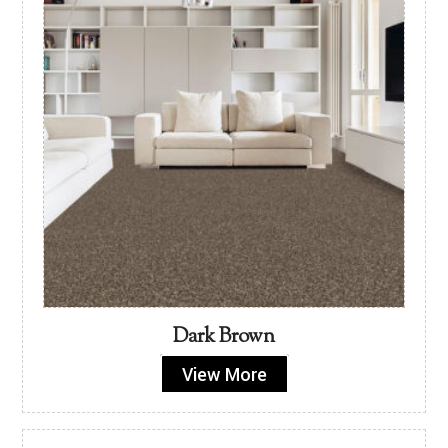
Dark Brown
View More