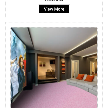
Lavender
View More