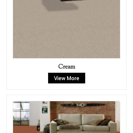
Cream
View More