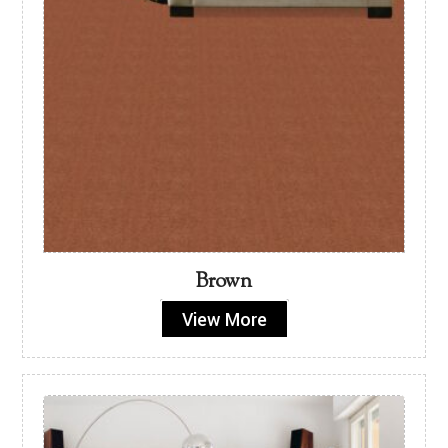
Brown
View More