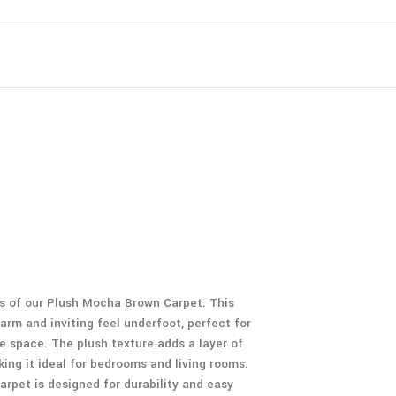
ss of our Plush Mocha Brown Carpet. This
rm and inviting feel underfoot, perfect for
e space. The plush texture adds a layer of
ing it ideal for bedrooms and living rooms.
carpet is designed for durability and easy