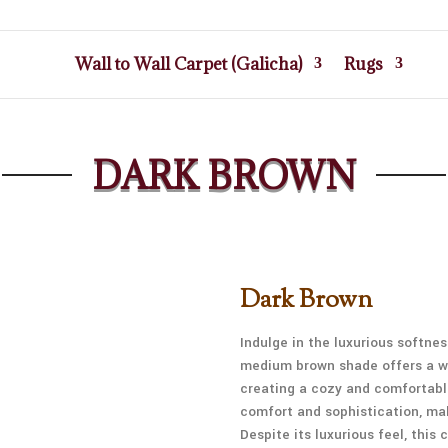
Wall to Wall Carpet (Galicha)
Rugs
DARK BROWN
Dark Brown
Indulge in the luxurious softne
medium brown shade offers a wa
creating a cozy and comfortabl
comfort and sophistication, mak
Despite its luxurious feel, this 