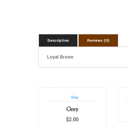
Description
Reviews (0)
Loyal Brown
Grey
$
2.00