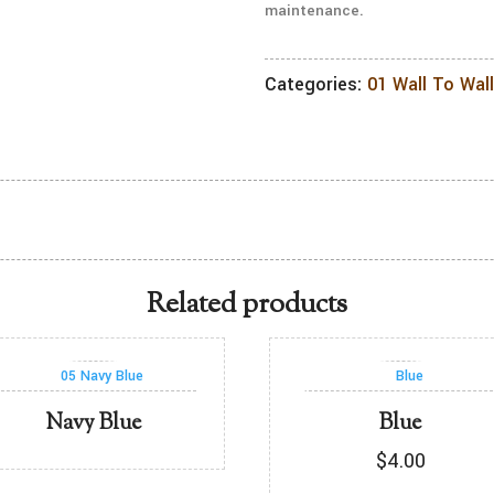
maintenance.
Categories:
01 Wall To Wal
Related products
Navy Blue
Blue
$
4.00