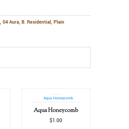
l
,
04 Aura
,
B. Residential
,
Plain
Aqua Honeycomb
$
1.00