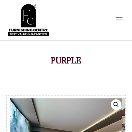
PURPLE