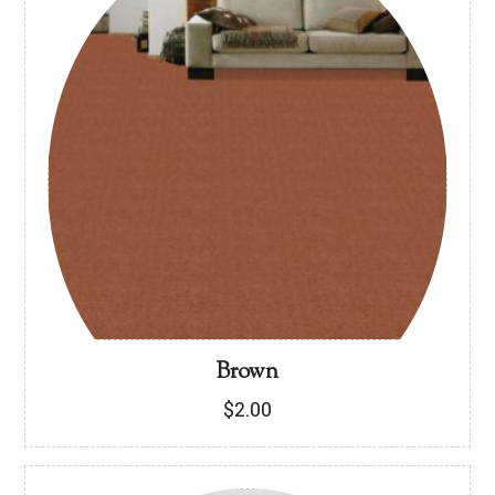
Brown
$
2.00