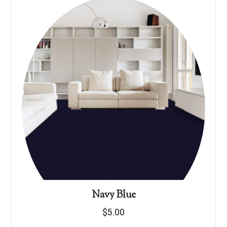
Navy Blue
$
5.00