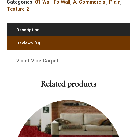
Categories:
01 Wall To Wall
,
A. Commercial
,
Plain
,
Texture 2
Description
Reviews (0)
Violet Vibe Carpet
Related products