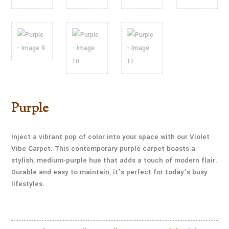
Purple
Inject a vibrant pop of color into your space with our Violet
Vibe Carpet. This contemporary purple carpet boasts a
stylish, medium-purple hue that adds a touch of modern flair.
Durable and easy to maintain, it’s perfect for today’s busy
lifestyles.