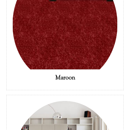
Maroon