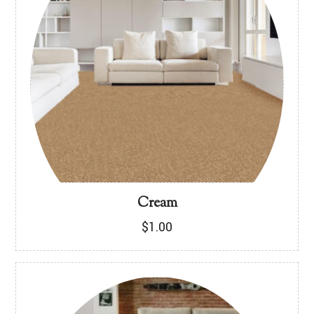
Cream
$
1.00