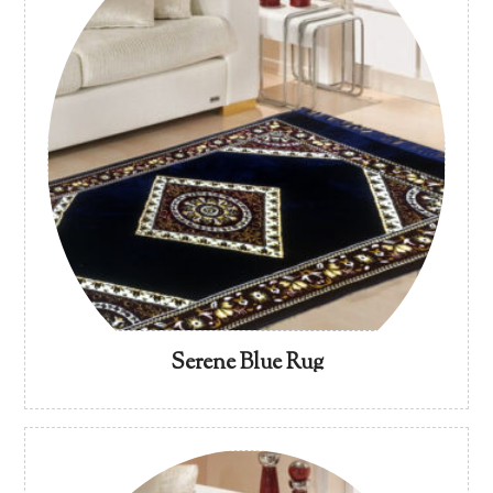
Serene Blue Rug