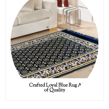
Artisan Crafted Loyal Blue Rug A Legacy
of Quality