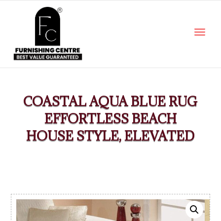
COASTAL AQUA BLUE RUG
EFFORTLESS BEACH
HOUSE STYLE, ELEVATED