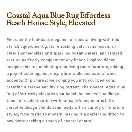
Coastal Aqua Blue Rug Effortless
Beach House Style, Elevated
Embrace the laid-back elegance of coastal living with this
stylish aqua-blue rug. Its refreshing color, reminiscent of
clear summer skies and sparkling ocean waters, and relaxed
texture perfectly complement any beach-inspired décor.
Imagine this rug anchoring your living room furniture, adding
a pop of color against crisp white walls and natural wood
accents. Or picture it welcoming you into your bedroom,
creating a serene and inviting retreat. The Coastal Aqua Blue
Rug effortlessly elevates your beach house style, adding a
touch of sophistication without sacrificing comfort. Its
versatile design blends seamlessly with a variety of furniture
styles, from rustic to modern, making it a perfect addition to
any home seeking a touch of coastal charm.