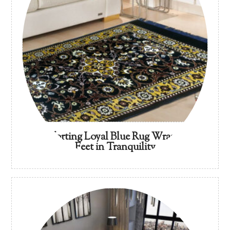
Comforting Loyal Blue Rug Wrap Your
Feet in Tranquility