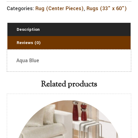
Categories:
Rug (Center Pieces)
,
Rugs (33" x 60")
Description
Reviews (0)
Aqua Blue
Related products