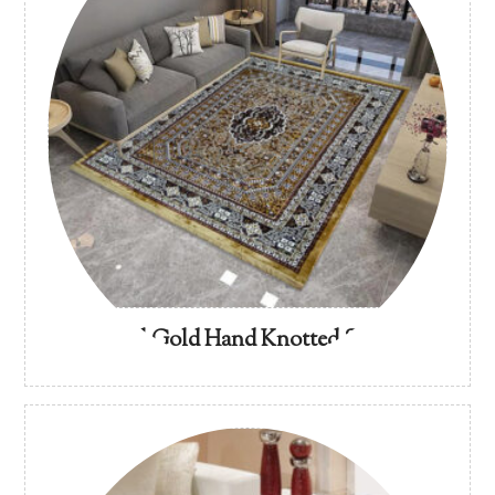
Imperial Gold Hand Knotted Silk Rug